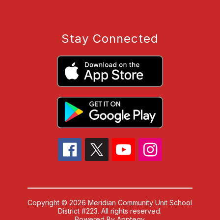
Stay Connected
Copyright © 2026 Meridian Community Unit School
District #223. All rights reserved.
Powered By
Apptegy