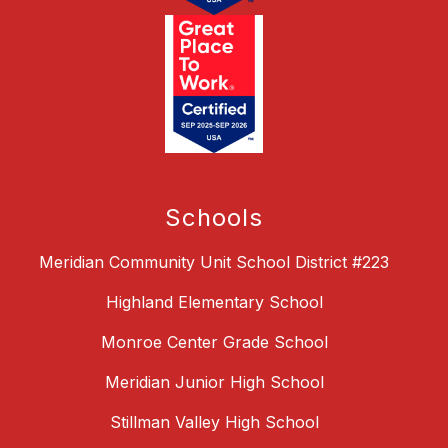
Schools
Meridian Community Unit School District #223
Highland Elementary School
Monroe Center Grade School
Meridian Junior High School
Stillman Valley High School