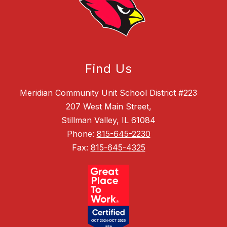
Find Us
Meridian Community Unit School District #223
207 West Main Street,
Stillman Valley, IL 61084
Phone:
815-645-2230
Fax:
815-645-4325