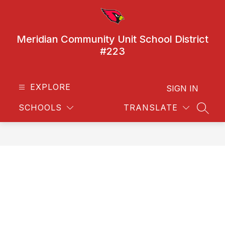
Skip
to
content
Meridian Community Unit School District
#223
EXPLORE
SIGN IN
SCHOOLS
TRANSLATE
SEAR