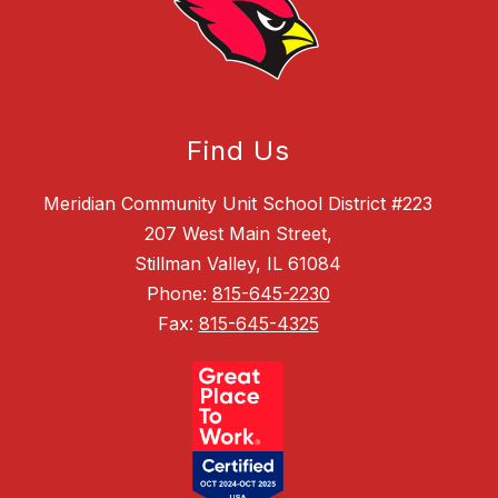
Find Us
Meridian Community Unit School District #223
207 West Main Street,
Stillman Valley, IL 61084
Phone:
815-645-2230
Fax:
815-645-4325