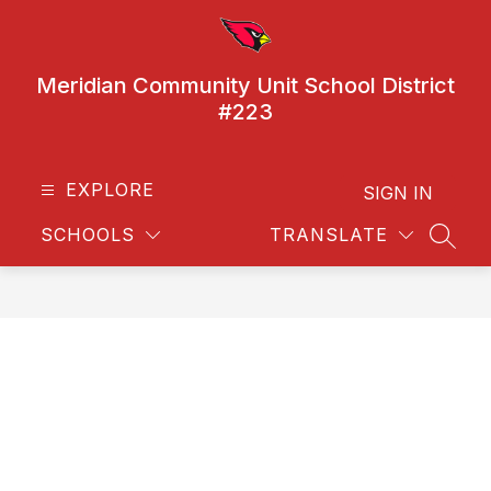
Skip
to
content
Meridian Community Unit School District
#223
EXPLORE
SIGN IN
SCHOOLS
TRANSLATE
SEAR