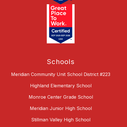
Schools
Meridian Community Unit School District #223
Highland Elementary School
Monroe Center Grade School
Meridian Junior High School
Stillman Valley High School