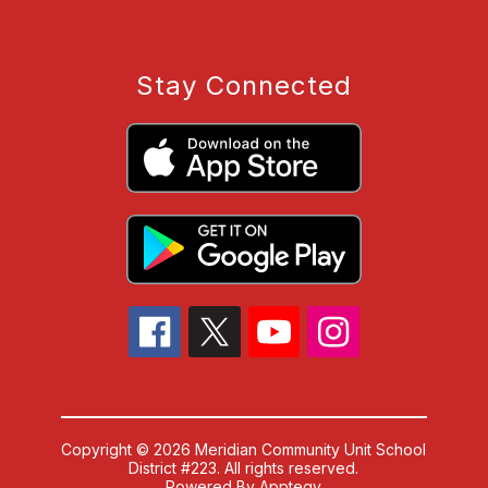
Stay Connected
Copyright © 2026 Meridian Community Unit School
District #223. All rights reserved.
Powered By
Apptegy