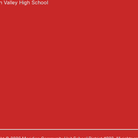
an Valley High School