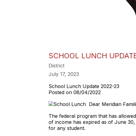
SCHOOL LUNCH UPDATE
District
July 17, 2023
School Lunch Update 2022-23
Posted on 08/04/2022
Dear Meridian Famil
The federal program that has allowed s
of income has expired as of June 30,
for any student.