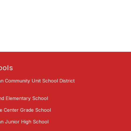
ools
an Community Unit School District
nd Elementary School
 Center Grade School
an Junior High School