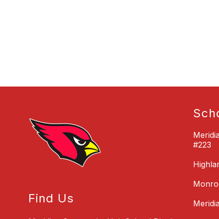
Sch
Meridi
#223
Highla
Monroe
Find Us
Meridi