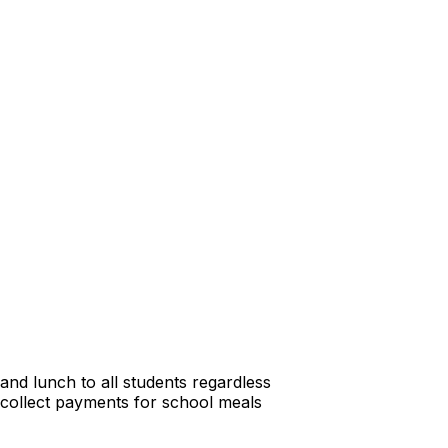
and lunch to all students regardless
 collect payments for school meals