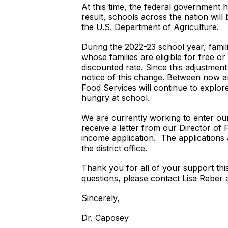
At this time, the federal government h
result, schools across the nation will
the U.S. Department of Agriculture.
During the 2022-23 school year, famil
whose families are eligible for free o
discounted rate. Since this adjustmen
notice of this change. Between now and
Food Services will continue to explor
hungry at school.
We are currently working to enter our d
receive a letter from our Director of 
income application. The applications
the district office.
Thank you for all of your support thi
questions, please contact Lisa Reber 
Sincerely,
Dr. Caposey