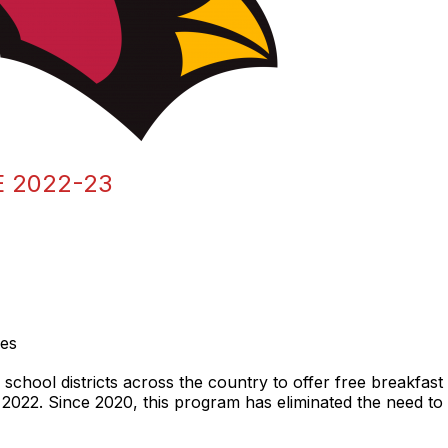
 2022-23
ies
chool districts across the country to offer free breakfast 
 2022. Since 2020, this program has eliminated the need to