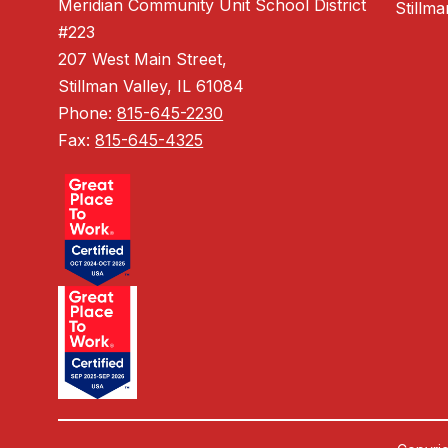
Meridian Community Unit School District
Stillm
#223
207 West Main Street,
Stillman Valley, IL 61084
Phone:
815-645-2230
Fax:
815-645-4325