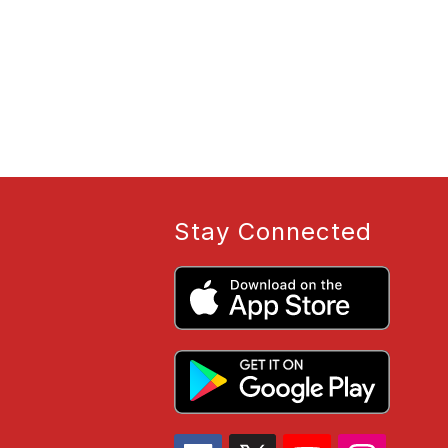
Stay Connected