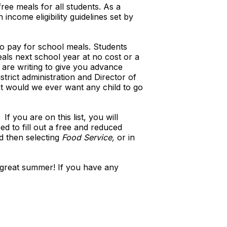
ree meals for all students. As a
income eligibility guidelines set by
to pay for school meals. Students
eals next school year at no cost or a
 are writing to give you advance
trict administration and Director of
nt would we ever want any child to go
f you are on this list, you will
ed to fill out a free and reduced
d then selecting
Food Service,
or in
a great summer! If you have any