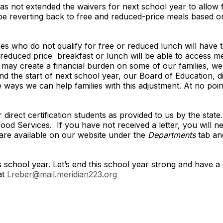
as not extended the waivers for next school year to allow f
 be reverting back to free and reduced-price meals based on 
ies who do not qualify for free or reduced lunch will have 
r reduced price breakfast or lunch will be able to access m
t may create a financial burden on some of our families, we
 the start of next school year, our Board of Education, dis
e ways we can help families with this adjustment. At no poi
irect certification students as provided to us by the state. I
Food Services. If you have not received a letter, you will ne
 are available on our website under the
Departments
tab an
s school year. Let’s end this school year strong and have 
at
Lreber@mail.meridian223.org